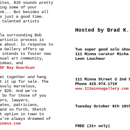
ites, $10 sounds pretty
ing some of your
nk... But besides all
s just a good time.
 talented artists
Hosted by Brad K.
la surrounding Bob
artistic process is
SPECIAL
e about. In response to
a Gallery offers up
Two super good solo sho
 intends to foster new
111 Minna curator Micha
sual art community,
Leon Loucheur
ideas, and
SF Bay Guardian
WHERE
et together and hang
111 Minna Street @ 2nd 
t it up for sale. The
Phone 415.974.1719
ously marvelous,
www.111minnagallery.com
r $20. And we're
 So for those of you
WHEN
ors, lawyers,
ates, patricians,
Tuesday October 8th 18t
and so forth, Sketch
t option in town to
ADMISSION
u've always dreamed of
iness.com
FREE (21+ only)