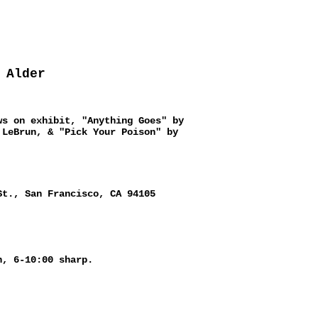
 Alder
ws on exhibit, "Anything Goes" by
 LeBrun, & "Pick Your Poison" by
St., San Francisco, CA 94105
h, 6-10:00 sharp.