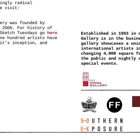
ingly radical
e visit:
111 MINN
ery was founded by
 2006. For history of
 Sketch Tuesdays go
here
Established in 1993 in 
ne hundred artists have
Gallery is in the busin
it's inception, and
gallery showcases a uni
international artists i
changing 4,000 square f
the public and nightly 
special events.