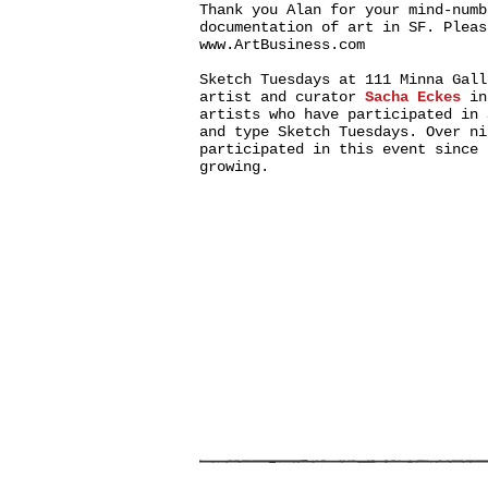
Thank you Alan for your mind-numb
documentation of art in SF. Pleas
www.ArtBusiness.com
Sketch Tuesdays at 111 Minna Gall
artist and curator
Sacha Eckes
in
artists who have participated in
and type Sketch Tuesdays. Over ni
participated in this event since 
growing.