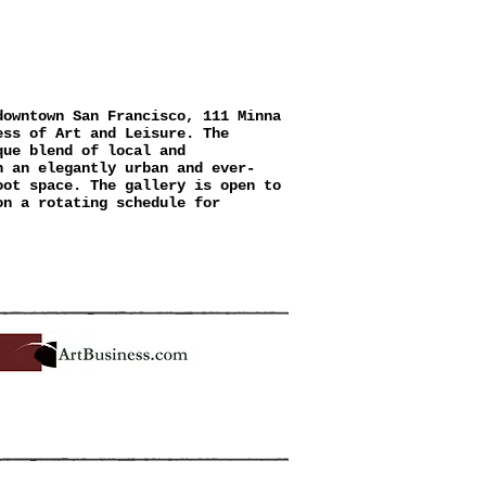
A GALLERY
downtown San Francisco, 111 Minna
ess of Art and Leisure. The
que blend of local and
n an elegantly urban and ever-
oot space. The gallery is open to
on a rotating schedule for