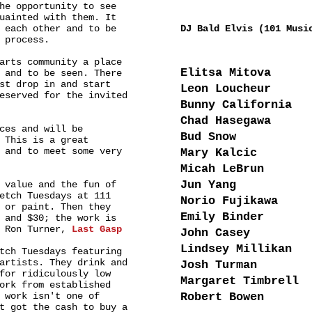
he opportunity to see
MUSIC
uainted with them. It
 each other and to be
DJ Bald Elvis (101 Musi
 process.
ARTISTS
arts community a place
Elitsa Mitova
 and to be seen. There
st drop in and start
Leon Loucheur
eserved for the invited
Bunny California
Chad Hasegawa
ces and will be
Bud Snow
 This is a great
 and to meet some very
Mary Kalcic
Micah LeBrun
Jun Yang
 value and the fun of
etch Tuesdays at 111
Norio Fujikawa
 or paint. Then they
Emily Binder
 and $30; the work is
- Ron Turner,
Last Gasp
John Casey
Lindsey Millikan
tch Tuesdays featuring
artists. They drink and
Josh Turman
for ridiculously low
Margaret Timbrell
ork from established
 work isn't one of
Robert Bowen
t got the cash to buy a