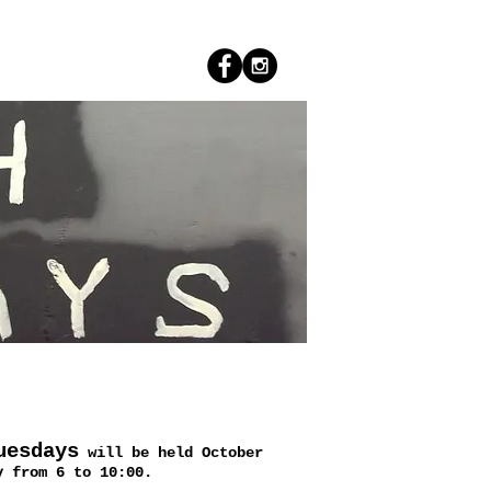
uesdays
will be held October
y from 6 to 10:00.