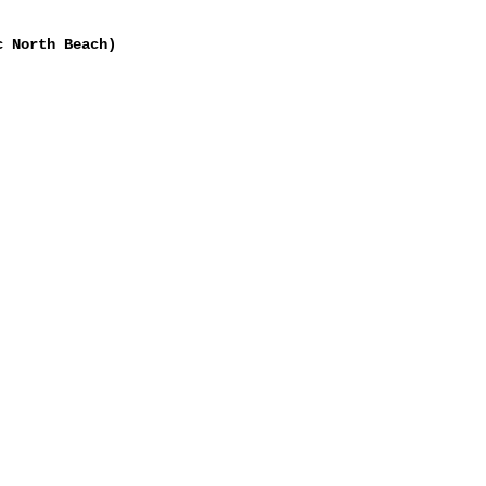
c North Beach)