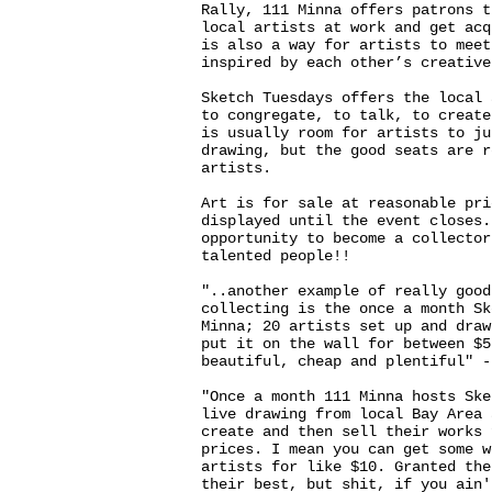
Rally, 111 Minna offers patrons t
local artists at work and get acq
is also a way for artists to meet
inspired by each other’s creative
Sketch Tuesdays offers the local 
to congregate, to talk, to create
is usually room for artists to ju
drawing, but the good seats are r
artists.
Art is for sale at reasonable pri
displayed until the event closes.
opportunity to become a collector
talented people!!
"..another example of really good
collecting is the once a month Sk
Minna; 20 artists set up and draw
put it on the wall for between $5
beautiful, cheap and plentiful" 
"Once a month 111 Minna hosts Ske
live drawing from local Bay Area 
create and then sell their works 
prices. I mean you can get some w
artists for like $10. Granted the
their best, but shit, if you ain'