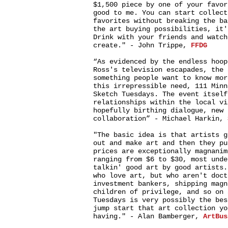
$1,500 piece by one of your favor
good to me. You can start collect
favorites without breaking the ba
the art buying possibilities, it'
Drink with your friends and watch
create." - John Trippe,
FFDG
“As evidenced by the endless hoop
Ross's television escapades, the 
something people want to know mor
this irrepressible need, 111 Minn
Sketch Tuesdays. The event itself
relationships within the local vi
hopefully birthing dialogue, new 
collaboration” - Michael Harkin,
"The basic idea is that artists g
out and make art and then they pu
prices are exceptionally magnanim
ranging from $6 to $30, most unde
talkin' good art by good artists.
who love art, but who aren't doct
investment bankers, shipping magn
children of privilege, and so on 
Tuesdays is very possibly the bes
jump start that art collection yo
having." - Alan Bamberger,
ArtBus