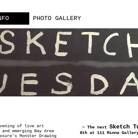
NFO
PHOTO GALLERY
vening of live art
Sketch T
~ The next
 and emerging Bay Area
8th at 111 Minna Galler
osure’s Monster Drawing