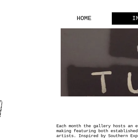
HOME
I
INFO
Each month the gallery hosts an e
making featuring both established
artists. Inspired by Southern Exp